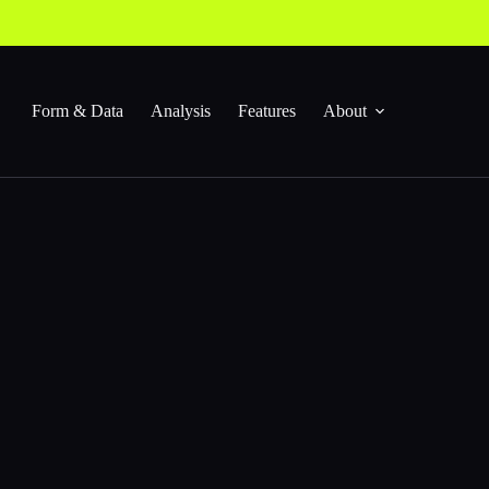
Form & Data
Analysis
Features
About