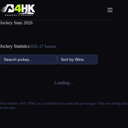
Skip
to
content
Jockey Stats 2026
Jockey Statistics
2026–27 Season
Loading…
Non-finishers (WV, DISQ, etc.) excluded from counts and percentages. Odds are starting price
at race time.