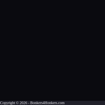
Copyright © 2026 - Bonkers4Honkers.com